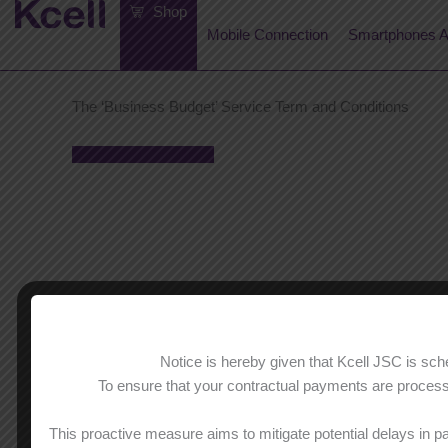
Skip
Shop
to
Mobile Connection
Smartphones A
content
The ‘Business Budget’ Service Term and Conditions
Terms and Conditions
Notice is hereby given that Kcell JSC is s
To ensure that your contractual payments are processe
This proactive measure aims to mitigate potential delays in p