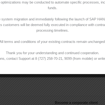
optimizations may be conducted to automate specific processes, inclu
funds.
he system migration and immediately following the launch of SAP HA
ss customers will be deemed fully executed in compliance with contrac
processing timelines.
All terms and conditions of your existing contracts remain unchanged
Thank you for your understanding and continued cooperation.
ns, contact Support at 8 (727) 258-70-21, 9099 (from mobile) or write
Become a corporate client