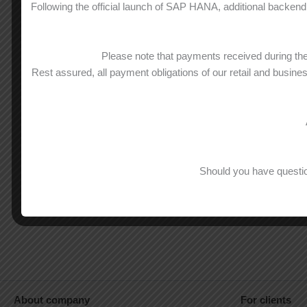
Following the official launch of SAP HANA, additional backend 
Please note that payments received during t
Rest assured, all payment obligations of our retail and busine
Should you have questio
About company
For clients