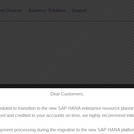
nd Devices
Business Solutions
Support
Dear Customers,
cheduled to transition to the new SAP HANA enterprise resource plan
d and credited to your accounts on time, we highly recommend initiat
ayment processing during the migration to the new SAP HANA platform,