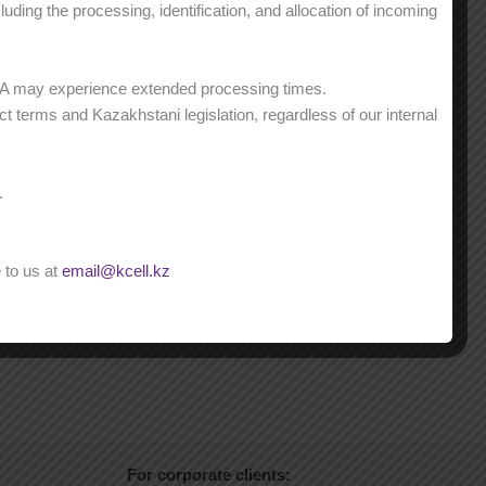
ding the processing, identification, and allocation of incoming
NA may experience extended processing times.
t terms and Kazakhstani legislation, regardless of our internal
.
 to us at
email@kcell.kz
For corporate clients: