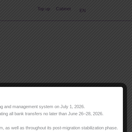
RU
Top up
Cabinet
EN
KK
ning and management system on July 1, 2026.
ing all bank transfers no later than June 26–28, 2026.
 as well as throughout its post-migration stabilization phase.