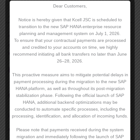
Dear Customers,
Premier 2.0
7990 ₸/мес.
Notice is hereby given that Kcell JSC is scheduled to
transition to the new SAP HANA enterprise resource
planning and management system on July 1, 2026.
60 GB
of internet
To ensure that your contractual payments are processed
unlimited
activ/Kcell on-net calls
and credited to your accounts on time, we highly
720 minutes
to other KZ mobiles and landlines
recommend initiating all bank transfers no later than June
26–28, 2026.
100 SMS
to all mobile operators in Kazakhstan,
as well as to international destinations
This proactive measure aims to mitigate potential delays in
payment processing during the migration to the new SAP
unlimited
use of messengers, video
HANA platform, as well as throughout its post-migration
conferencing, Instagram and Facebook, KAZNET
stabilization phase. Following the official launch of SAP
and iOS applications
HANA, additional backend optimizations may be
conducted to automate specific processes, including the
20 international minutes
for calling 25 eligible
processing, identification, and allocation of incoming funds.
countries*
500 MB
of internet in roaming in 25 countries*
Please note that payments received during the system
migration and immediately following the launch of SAP
20 minutes
incoming and outgoing calls in