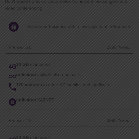
Don’t waste traffic on social networks, instant messengers and
video conferencing
Grow your business with a favorable tariff «Premier»
Premier 5.0
2990 ₸/мес.
10 GB
of internet
unlimited
activ/Kcell on-net calls
120 minutes
to other KZ mobiles and landlines
unlimited
KAZNET
Premier 4.0
3990 ₸/мес.
20 GB
of internet