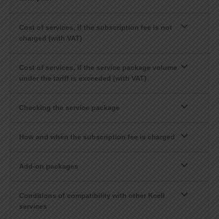
Cost of services, if the subscription fee is not
charged (with VAT)
Cost of services, if the service package volume
under the tariff is exceeded (with VAT)
Checking the service package
How and when the subscription fee is charged
Add-on packages
Conditions of compatibility with other Kcell
services