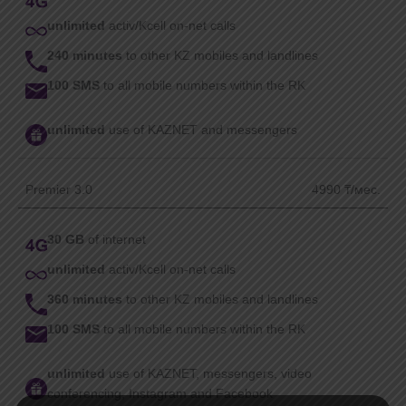
unlimited
activ/Kcell on-net calls
240 minutes
to other KZ mobiles and landlines
100 SMS
to all mobile numbers within the RK
unlimited
use of KAZNET and messengers
Premier 3.0
4990 ₸/мес.
30 GB
of internet
unlimited
activ/Kcell on-net calls
360 minutes
to other KZ mobiles and landlines
100 SMS
to all mobile numbers within the RK
unlimited
use of KAZNET, messengers, video
conferencing, Instagram and Facebook