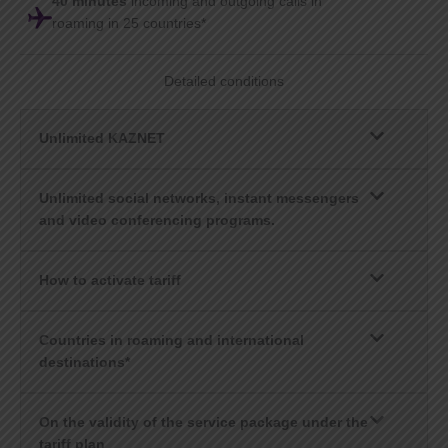
40 minutes
incoming and outgoing calls in
roaming in 25 countries*
Detailed conditions
Unlimited KAZNET
Unlimited social networks, instant messengers
and video conferencing programs.
How to activate tariff
Countries in roaming and international
destinations*
On the validity of the service package under the
tariff plan