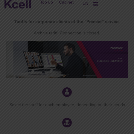
Top up
Cabinet
Skip
EN
KK
to
content
Tariffs for corporate clients of the “Premier” service
Archive tariff. Connection is closed.
Select the tariff for each employee, depending on their needs