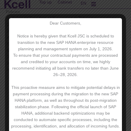
Top up
Cabinet
Skip
EN
KK
to
Policies
content
Policy on Freedom of Expression in Telecommunications
Dear Customers,
Insider Information Policy
Code of Ethics and Conduct
Notice is hereby given that Kcell JSC is scheduled to
Privacy Policy
transition to the new SAP HANA enterprise resource
Anti-Corruption Policy
planning and management system on July 1, 2026.
Corporate Code
To ensure that your contractual payments are processed
Supplier code of Conduct
and credited to your accounts on time, we highly
Occupational Health and Safety Policy
recommend initiating all bank transfers no later than June
Kcell Security Policy
26–28, 2026.
This proactive measure aims to mitigate potential delays in
payment processing during the migration to the new SAP
HANA platform, as well as throughout its post-migration
stabilization phase. Following the official launch of SAP
HANA, additional backend optimizations may be
conducted to automate specific processes, including the
processing, identification, and allocation of incoming funds.