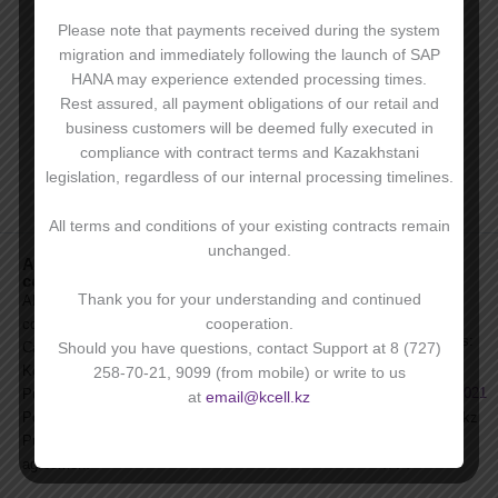
Please note that payments received during the system
migration and immediately following the launch of SAP
HANA may experience extended processing times.
Rest assured, all payment obligations of our retail and
business customers will be deemed fully executed in
compliance with contract terms and Kazakhstani
legislation, regardless of our internal processing timelines.
All terms and conditions of your existing contracts remain
unchanged.
About
For clients
Become a
For
company
corporate
corporate
News
client
clients:
Thank you for your understanding and continued
About
Press
Benefits of
On service-
cooperation.
company
FAQs
corporate
related issues:
Career with
Should you have questions, contact Support at 8 (727)
For investors
services
9099
,
Kcell
258-70-21, 9099 (from mobile) or write to us
Archive of
+7 727 258 7021
Purchase
at
email@kcell.kz
Products and
Policies
email@kcell.kz
Services
Public
+7 727 258
agreement
4774