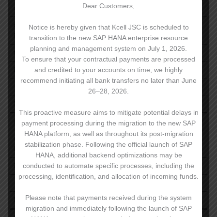
Dear Customers,
on-net mobile calls:
9 ₸
other mobile networks within
Notice is hereby given that Kcell JSC is scheduled to
9 ₸
Republic of Kazakhstan:
transition to the new SAP HANA enterprise resource
planning and management system on July 1, 2026.
to PSTN:
9 ₸
To ensure that your contractual payments are processed
Billing increment – 1 sec
and credited to your accounts on time, we highly
recommend initiating all bank transfers no later than June
26–28, 2026.
SMS
This proactive measure aims to mitigate potential delays in
on-net mobile calls:
6,84 ₸
payment processing during the migration to the new SAP
HANA platform, as well as throughout its post-migration
other mobile networks within
6,84 ₸
stabilization phase. Following the official launch of SAP
Republic of Kazakhstan:
HANA, additional backend optimizations may be
conducted to automate specific processes, including the
international
Standard rate
processing, identification, and allocation of incoming funds.
Please note that payments received during the system
Mobile Internet
migration and immediately following the launch of SAP