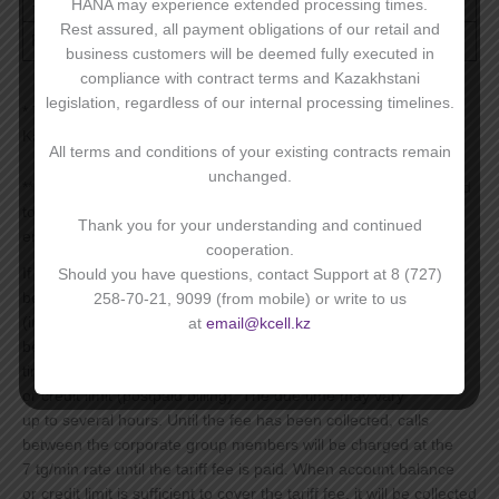
1 MB
20,16 ₸
HANA may experience extended processing times.
Rest assured, all payment obligations of our retail and
Rounding – 1 KB
business customers will be deemed fully executed in
compliance with contract terms and Kazakhstani
legislation, regardless of our internal processing timelines.
* The cost of services is valid on the territory of the Republic of
Kazakhstan;
All terms and conditions of your existing contracts remain
unchanged.
** Corporate Group is a group of subscriber numbers registered
to a Corporate Subscriber (a legal entity or a private
Thank you for your understanding and continued
entrepreneur who have signed a mobile services agreement).
cooperation.
If tariff is activated any time during the month, the fee will
Should you have questions, contact Support at 8 (727)
be prorated by the number of days remaining in that month
258-70-21, 9099 (from mobile) or write to us
(including activation date). The full amount of the tariff fee will
at
email@kcell.kz
be collected on the 1st of each month after midnight, Astana
time, subject to sufficient account balance (PAYG billing)
or credit limit (postpaid billing). The due time may vary
up to several hours. Until the fee has been collected, calls
between the corporate group members will be charged at the
7 tg/min rate until the tariff fee is paid. When account balance
or credit limit is sufficient to cover the tariff fee, it will be collected