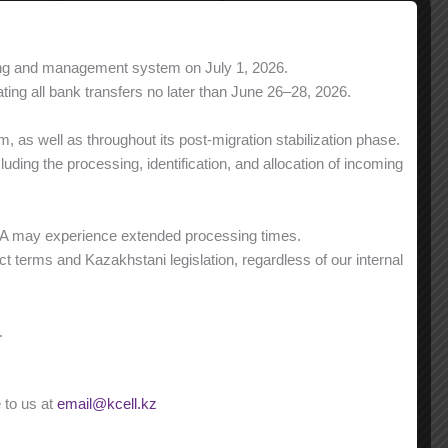
ning and management system on July 1, 2026.
0 tg/min
0 tg/min
ing all bank transfers no later than June 26–28, 2026.
1 500 min
3 000 min
 as well as throughout its post-migration stabilization phase.
0 tg/min
0 tg/min
ding the processing, identification, and allocation of incoming
st
st
from 1 501
min
from 3 001
min
9 tg/min
9 tg/min
NA may experience extended processing times.
t terms and Kazakhstani legislation, regardless of our internal
1 500 SMS
0 tg/SMS
Unlimited
st
from 1 501
SMS
.
6,84 tg/min
 to us at
email@kcell.kz
30 GB
30 GB