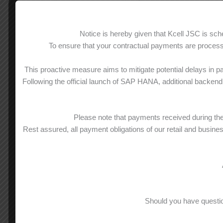
calls
Calls
inside
Notice is hereby given that Kcell JSC is s
0 tg/min
0 t
corporate group
To ensure that your contractual payments are processe
Off-net
400 min
50
This proactive measure aims to mitigate potential delays in p
calls
0 tg/min
0 t
Following the official launch of SAP HANA, additional backend 
to other KZ
st
from 401
min
fr
mobile
9 tg/min
9 t
and landlines**
Please note that payments received during t
Rest assured, all payment obligations of our retail and busine
400 SMS
50
0 tg/SMS
0 
National
SMS**
st
from 401
SMS
fr
6,84 tg/min
6,8
Mobile
Should you have questio
full-speed data
20 GB
25
(GPRS/EDGE/WAP)**