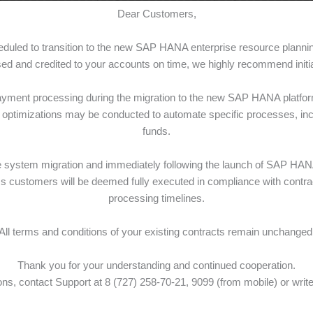
Dear Customers,
cheduled to transition to the new SAP HANA enterprise resource plan
g/min
0 tg/min
0 tg/min
d and credited to your accounts on time, we highly recommend initiat
0 min
700 min
1 000 min
ayment processing during the migration to the new SAP HANA platform,
g/min
0 tg/min
0 tg/min
optimizations may be conducted to automate specific processes, inclu
funds.
st
st
st
om 501
min
from 701
min
from 1 001
min
g/min
9 tg/min
9 tg/min
he system migration and immediately following the launch of SAP HA
ss customers will be deemed fully executed in compliance with contrac
0 SMS
700 SMS
1 000 SMS
processing timelines.
tg/SMS
0 tg/SMS
0 tg/SMS
st
st
st
om 501
SMS
from 701
SMS
from 1 001
SMS
All terms and conditions of your existing contracts remain unchanged
4 tg/min
6,84 tg/min
6,84 tg/min
Thank you for your understanding and continued cooperation.
ns, contact Support at 8 (727) 258-70-21, 9099 (from mobile) or write
 GB
25 GB
25 GB