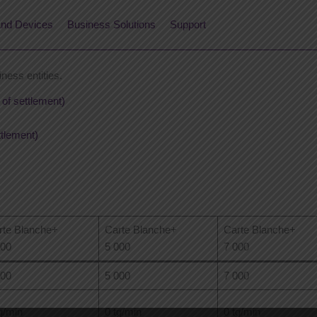
nd Devices
Business Solutions
Support
iness entities.
 of settlement)
ttlement)
rte Blanche+
Carte Blanche+
Carte Blanche+
500
5 000
7 000
500
5 000
7 000
g/min
0 tg/min
0 tg/min