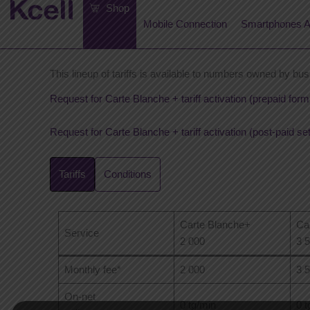
Skip
Shop
to
Mobile Connection
Smartphones A
content
This lineup of tariffs is available to numbers owned by bus
Request for Carte Blanche + tariff activation (prepaid form
Request for Carte Blanche + tariff activation (post-paid se
Tariffs
Conditions
Carte Blanche+
Ca
Service
2 000
3 
Monthly fee*
2 000
3 
On-net
0 tg/min
0 t