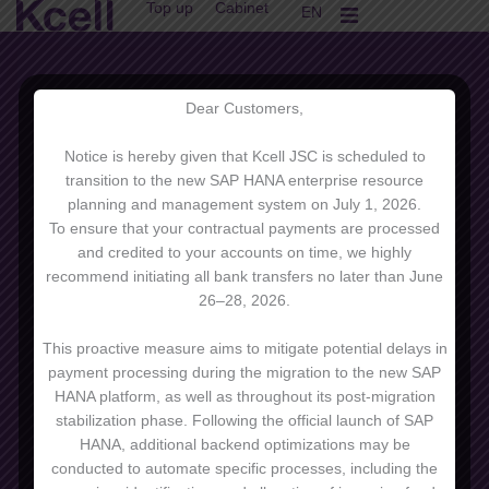
Top up
Cabinet
Skip
EN
KK
to
content
Dear Customers,
Notice is hereby given that Kcell JSC is scheduled to
transition to the new SAP HANA enterprise resource
planning and management system on July 1, 2026.
To ensure that your contractual payments are processed
and credited to your accounts on time, we highly
recommend initiating all bank transfers no later than June
26–28, 2026.
Other tariffs
This proactive measure aims to mitigate potential delays in
payment processing during the migration to the new SAP
HANA platform, as well as throughout its post-migration
stabilization phase. Following the official launch of SAP
HANA, additional backend optimizations may be
conducted to automate specific processes, including the