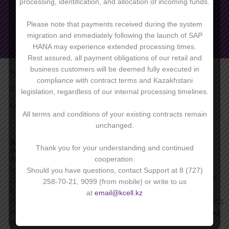
processing, identification, and allocation of incoming funds.
Please note that payments received during the system
migration and immediately following the launch of SAP
HANA may experience extended processing times.
Rest assured, all payment obligations of our retail and
business customers will be deemed fully executed in
Kcell 9.1
Workmate
compliance with contract terms and Kazakhstani
11 corp
Standart
legislation, regardless of our internal processing timelines.
Leader 3+
Лидер 11
All terms and conditions of your existing contracts remain
unchanged.
About
For clients
Become a
For
Thank you for your understanding and continued
company
corporate
corporate
News
client
clients:
cooperation.
About
Press
Benefits of
On service-
company
Should you have questions, contact Support at 8 (727)
FAQs
corporate
related issues:
Career with
258-70-21, 9099 (from mobile) or write to us
For investors
services
9099
,
Kcell
at
email@kcell.kz
Archive of
+7 727 258 7021
Purchase
Products and
Policies
email@kcell.kz
Services
Public
+7 727 258